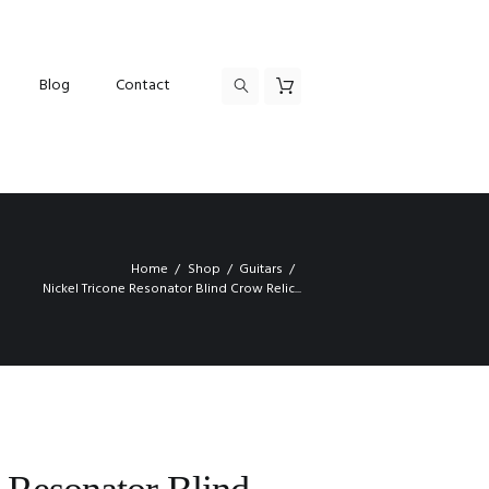
Blog
Contact
Home
Shop
Guitars
Nickel Tricone Resonator Blind Crow Relic...