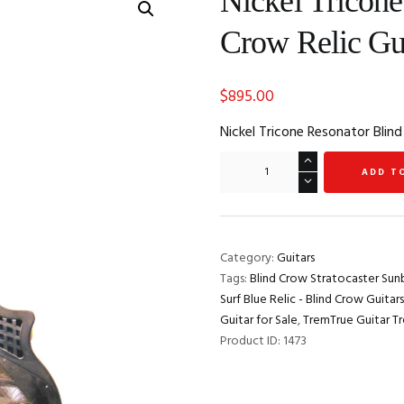
Nickel Tricone
Crow Relic Gui
$
895.00
Nickel Tricone Resonator Blind
Nickel
ADD T
Tricone
Resonator
Blind
Crow
Category:
Guitars
Relic
Tags:
Blind Crow Stratocaster Sunb
Guitar
Surf Blue Relic - Blind Crow Guitars
for
Guitar for Sale
,
TremTrue Guitar T
Sale
Product ID:
1473
quantity