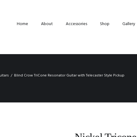
Home
About
Accessories
Shop
Gallery
uitars
Blind Crow TriCone Resonator Guitar with Telecaster Style Pickup