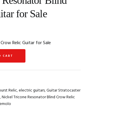
 Resonator Blind
tar for Sale
 Crow Relic Guitar for Sale
O CART
urst Relic
,
electric guitars
,
Guitar Stratocaster
,
Nickel Tricone Resonator Blind Crow Relic
remolo