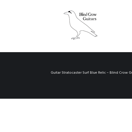
Guitar Stratocaster Surf Blue Relic – Blind Crow G