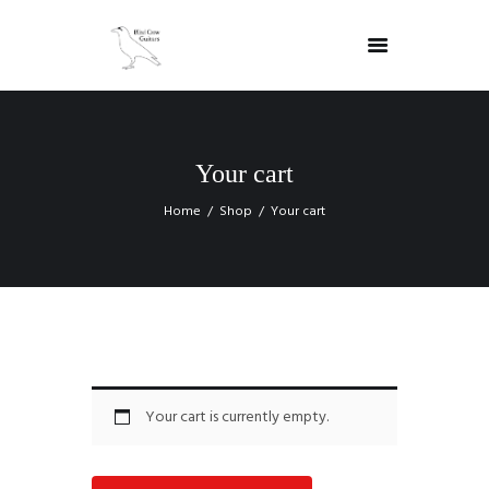
Your cart
Home
Shop
Your cart
Your cart is currently empty.