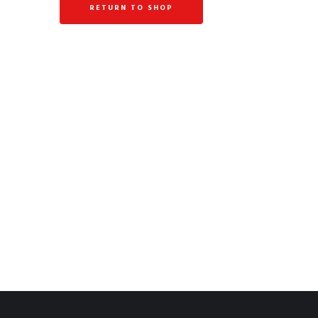
RETURN TO SHOP